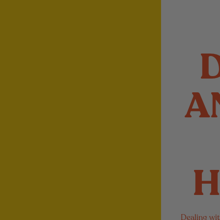
A
H
Dealing wit