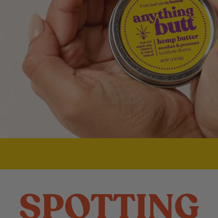
SPOTTING