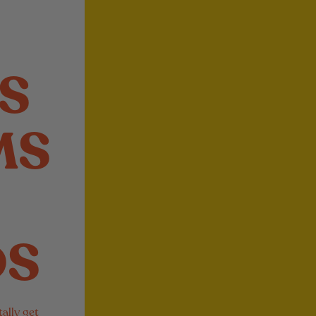
S
MS
DS
ally get