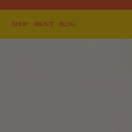
SHOP
ABOUT
BLOG