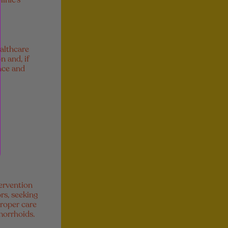
inic’s
ealthcare
n and, if
nce and
ervention
rs, seeking
proper care
morrhoids.