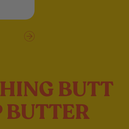
HING BUTT
 BUTTER