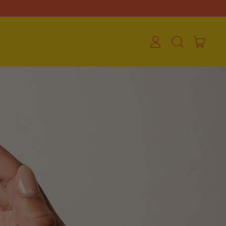
ite
Log
Search
Cart
in
our
site