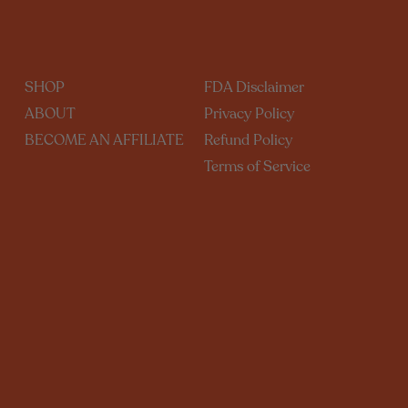
SHOP
FDA Disclaimer
ABOUT
Privacy Policy
BECOME AN AFFILIATE
Refund Policy
Terms of Service