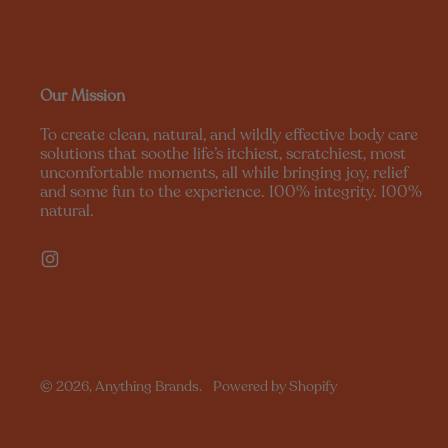
Our Mission
To create clean, natural, and wildly effective body care
solutions that soothe life’s itchiest, scratchiest, most
uncomfortable moments, all while bringing joy, relief
and some fun to the experience. 100% integrity. 100%
natural.
Instagram
© 2026,
Anything Brands
.
Powered by Shopify