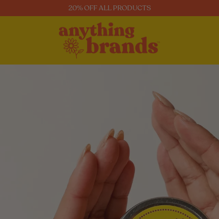
20% OFF ALL PRODUCTS