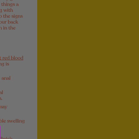
 things a
g with
o the signs
your back
n in the
t red blood
ng is
 anal
al
m.
 may
ble swelling