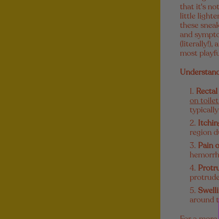
that it's n
little ligh
these sneak
and symptom
(literally!
most playfu
Understand
Rectal
on toile
typicall
Itchin
region d
Pain 
hemorrho
Protr
protrude
Swell
around t