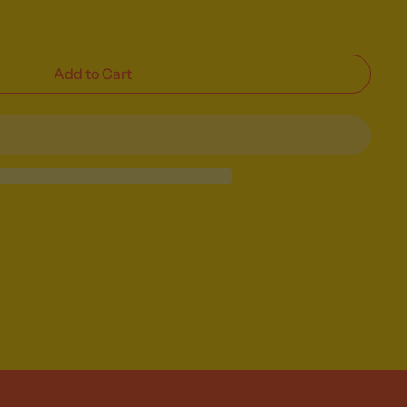
Add to Cart