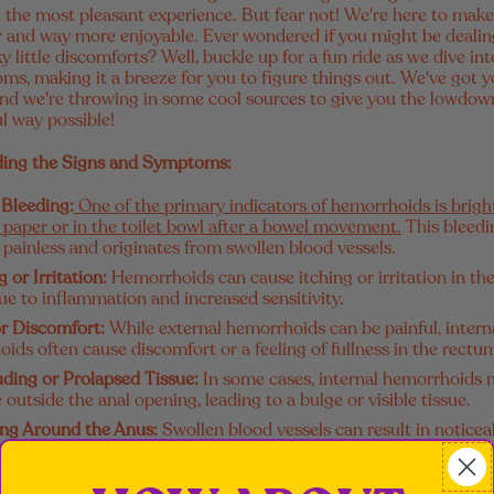
ot the most pleasant experience. But fear not! We're here to make
ter and way more enjoyable. Ever wondered if you might be dealin
y little discomforts? Well, buckle up for a fun ride as we dive int
s, making it a breeze for you to figure things out. We've got 
), and we're throwing in some cool sources to give you the lowdow
l way possible!
ing the Signs and Symptoms:
 Bleeding:
One of the primary indicators of hemorrhoids is brigh
t paper or in the toilet bowl after a bowel movement.
This bleedi
y painless and originates from swollen blood vessels.
g or Irritation:
Hemorrhoids can cause itching or irritation in the
ue to inflammation and increased sensitivity.
or Discomfort:
While external hemorrhoids can be painful, intern
ids often cause discomfort or a feeling of fullness in the rectu
uding or Prolapsed Tissue:
In some cases, internal hemorrhoids
 outside the anal opening, leading to a bulge or visible tissue.
ing Around the Anus:
Swollen blood vessels can result in noticea
he anus, accompanied by a tender or painful sensation.