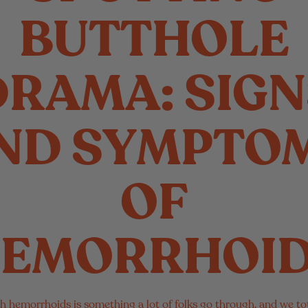
BUTTHOLE
DRAMA: SIGN
ND SYMPTO
OF
EMORRHOI
h hemorrhoids is something a lot of folks go through, and we tot