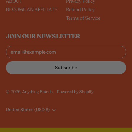
ABOUT
Privacy Policy
BECOME AN AFFILIATE
Refund Policy
Terms of Service
JOIN OUR NEWSLETTER
Email Address
Australia (USD $)
Canada (USD $)
Subscribe
New Zealand (USD $)
United Kingdom (USD
$)
© 2026,
Anything Brands
.
Powered by Shopify
United States (USD $)
Country/region
United States (USD $)