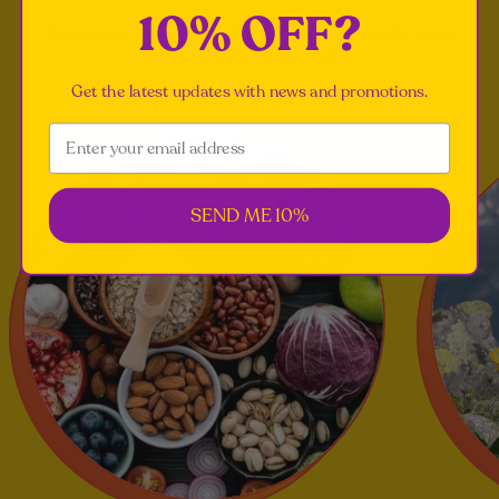
10% OFF?
We like our ingredients like we like our friends: clean,
natural, and drama-free.
Get the latest updates with news and promotions.
SEND ME 10%