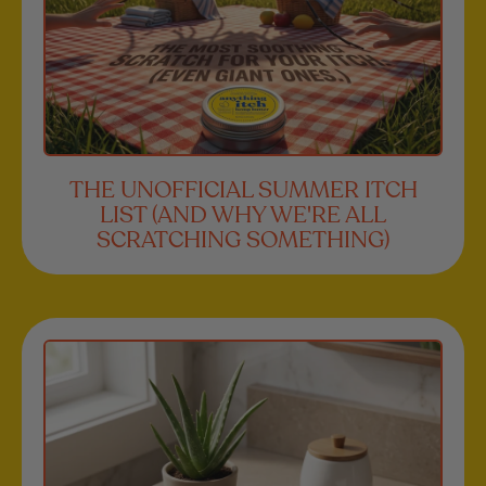
THE UNOFFICIAL SUMMER ITCH
LIST (AND WHY WE'RE ALL
SCRATCHING SOMETHING)