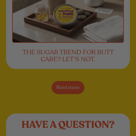
THE SUGAR TREND FOR BUTT
CARE? LET’S NOT.
Read more
HAVE A QUESTION?