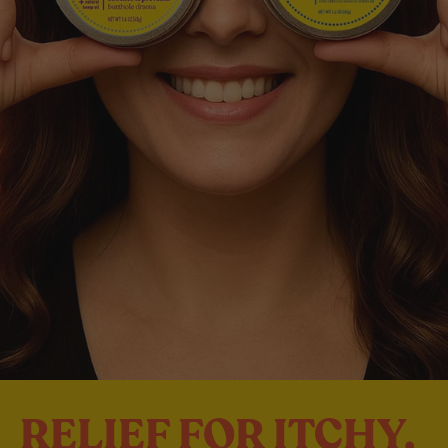
RELIEF FOR ITCHY,