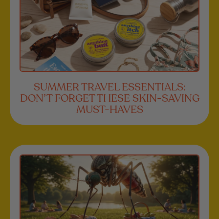
SUMMER TRAVEL ESSENTIALS:
DON’T FORGET THESE SKIN-SAVING
MUST-HAVES