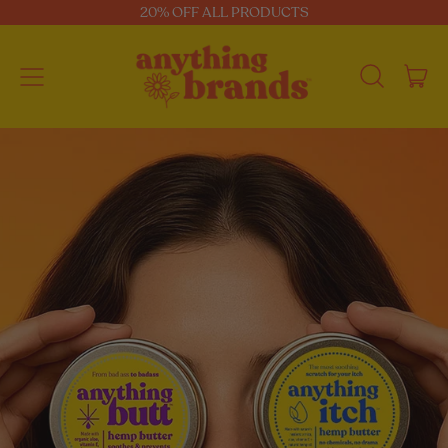
20% OFF ALL PRODUCTS
Menu
i
Search
Car
our
site