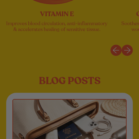
VITAMIN E
Improves blood circulation, anti-inflammatory
Soothes 
& accelerates healing of sensitive tissue.
wou
Previous sli
Next sl
BLOG POSTS