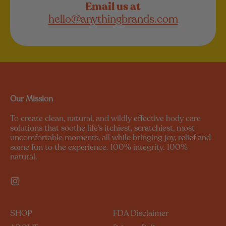
Email us at
hello@anythingbrands.com
Our Mission
To create clean, natural, and wildly effective body care
solutions that soothe life’s itchiest, scratchiest, most
uncomfortable moments, all while bringing joy, relief and
some fun to the experience. 100% integrity. 100%
natural.
Instagram
SHOP
FDA Disclaimer