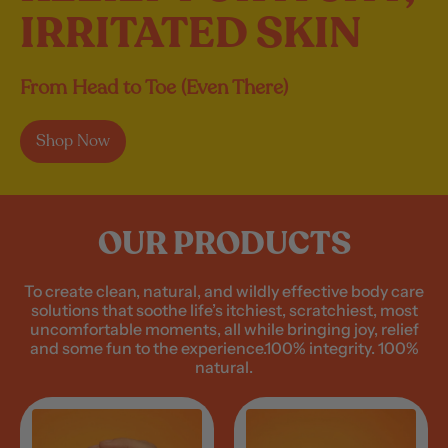
IRRITATED SKIN
From Head to Toe (Even There)
Shop Now
OUR PRODUCTS
To create clean, natural, and wildly effective body care
solutions that soothe life’s itchiest, scratchiest, most
uncomfortable moments, all while bringing joy, relief
and some fun to the experience.100% integrity. 100%
natural.
A
A
n
n
y
y