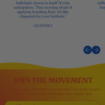
hallelujah chorus in itself. It's the
suff
anticipation. That morning ritual of
Any
applying Anything Butt. It’s like
chapstick for your butthole.”
GEOFFREY
Previous sli
Next sl
JOIN THE MOVEMENT
Want the balm drop before anyone else? Get early access
to new launches, discounts and skin-saving tips.
Email Address