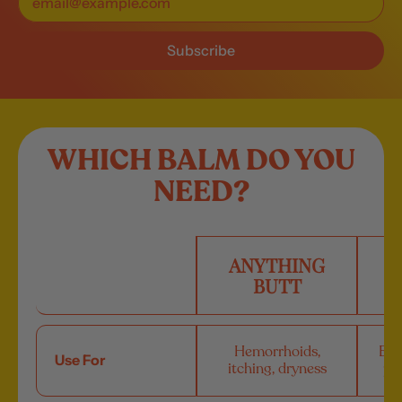
Subscribe
WHICH BALM DO YOU
NEED?
ANYTHING
A
BUTT
Hemorrhoids,
Bug
Use For
itching, dryness
poi